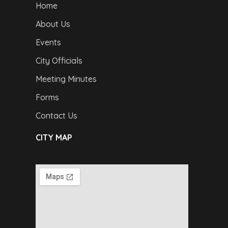
Home
About Us
Events
City Officials
Meeting Minutes
Forms
Contact Us
CITY MAP