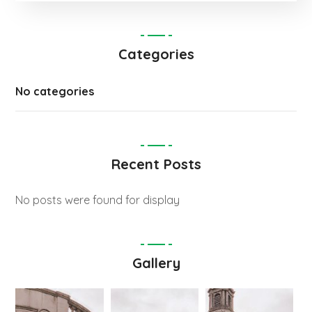
Categories
No categories
Recent Posts
No posts were found for display
Gallery