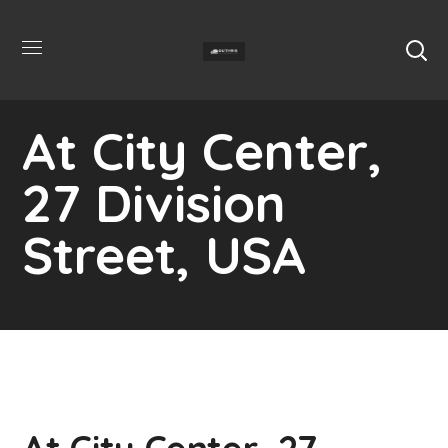
At City Center,
27 Division
Street, USA