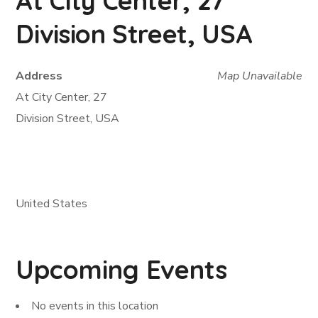
At City Center, 27
Division Street, USA
Address
Map Unavailable
At City Center, 27
Division Street, USA
United States
Upcoming Events
No events in this location