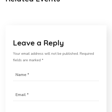
Leave a Reply
Your email address will not be published.
Required
fields are marked
*