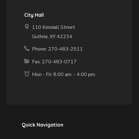
City Hall
110 Kendall Street
Guthrie, KY 42234
Phone: 270-483-2511
Fax:
270-483-0717
Mon - Fri: 8.00 am. - 4.00 pm.
Quick Navigation