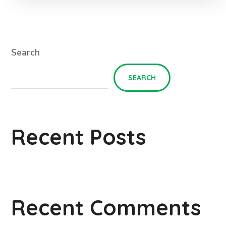
Search
SEARCH
Recent Posts
Recent Comments