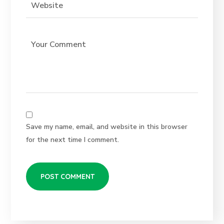
Save my name, email, and website in this browser
for the next time I comment.