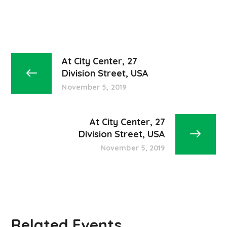
At City Center, 27
Division Street, USA
November 5, 2019
At City Center, 27
Division Street, USA
November 5, 2019
Related Events