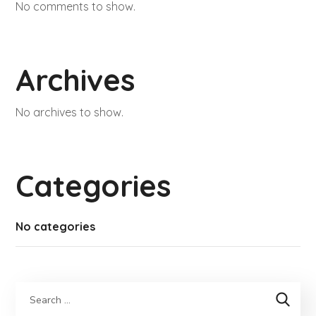
No comments to show.
Archives
No archives to show.
Categories
No categories