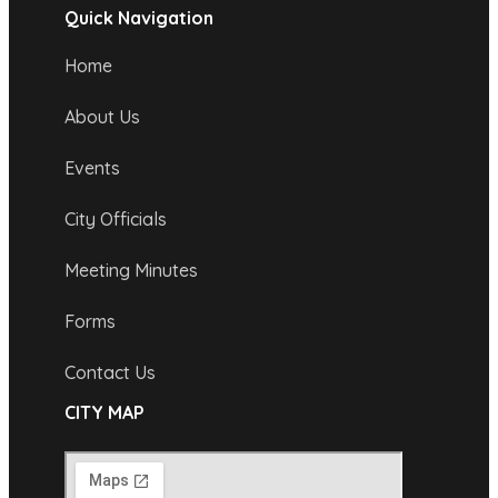
Quick Navigation
Home
About Us
Events
City Officials
Meeting Minutes
Forms
Contact Us
CITY MAP