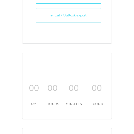
+ iCal / Outlook export
00
00
00
00
DAYS
HOURS
MINUTES
SECONDS