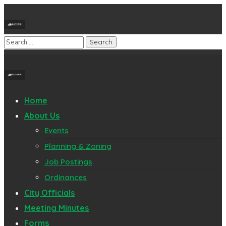
Home
About Us
Events
Planning & Zoning
Job Postings
Ordinances
City Officials
Meeting Minutes
Forms