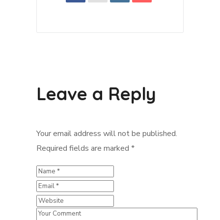
Leave a Reply
Your email address will not be published.
Required fields are marked
*