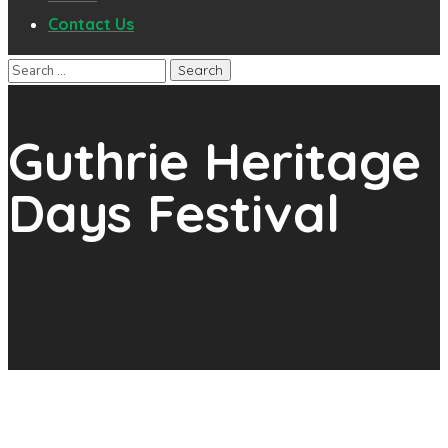
Contact Us
Guthrie Heritage
Days Festival