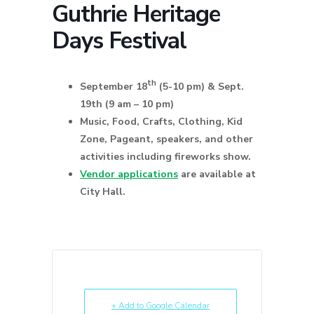
Guthrie Heritage
Days Festival
th
September 18
(5-10 pm) & Sept.
19th (9 am – 10 pm)
Music, Food, Crafts, Clothing, Kid
Zone, Pageant, speakers, and other
activities including fireworks show.
Vendor applications
are available at
City Hall.
+ Add to Google Calendar