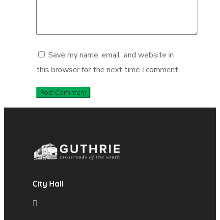
Save my name, email, and website in
this browser for the next time I comment.
City Hall