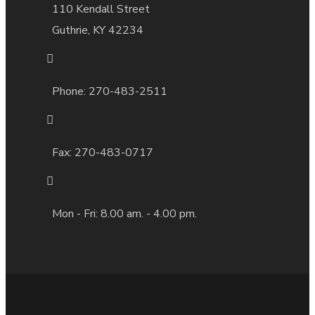
110 Kendall Street
Guthrie, KY 42234
Phone: 270-483-2511
Fax:
270-483-0717
Mon - Fri: 8.00 am. - 4.00 pm.