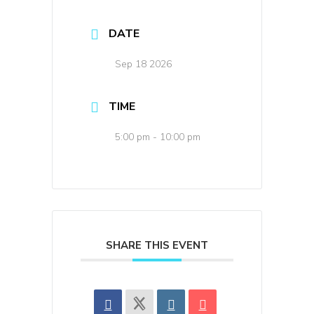
DATE
Sep 18 2026
TIME
5:00 pm - 10:00 pm
SHARE THIS EVENT