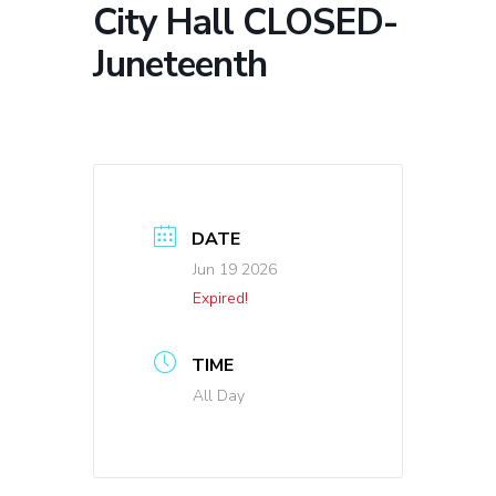
City Hall CLOSED-
Juneteenth
DATE
Jun 19 2026
Expired!
TIME
All Day