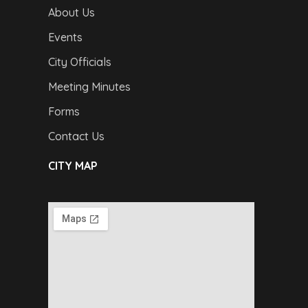
About Us
Events
City Officials
Meeting Minutes
Forms
Contact Us
CITY MAP