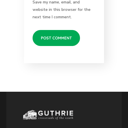
Save my name, email, and
website in this browser for the
next time I comment.