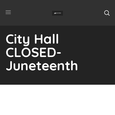
City Hall
CLOSED-
Juneteenth