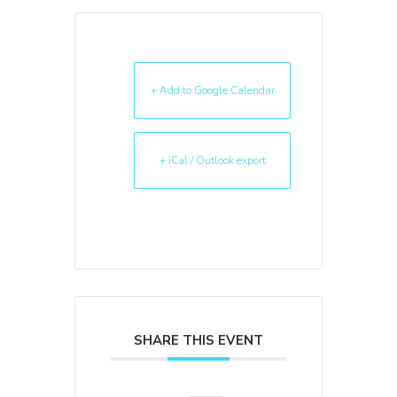
+ Add to Google Calendar
+ iCal / Outlook export
SHARE THIS EVENT