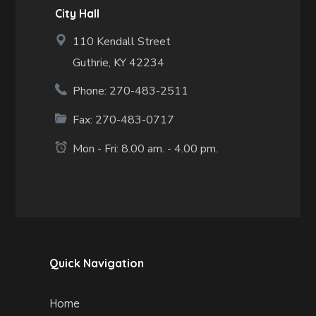
City Hall
110 Kendall Street
Guthrie, KY 42234
Phone: 270-483-2511
Fax:
270-483-0717
Mon - Fri: 8.00 am. - 4.00 pm.
Quick Navigation
Home