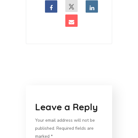
Leave a Reply
Your email address will not be
published.
Required fields are
marked
*