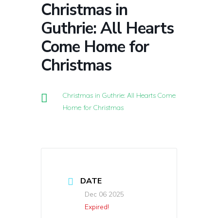
Christmas in
Guthrie: All Hearts
Come Home for
Christmas
Christmas in Guthrie: All Hearts Come
Home for Christmas
DATE
Dec 06 2025
Expired!