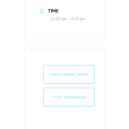
TIME
11:00 am - 4:00 pm
+ Add to Google Calendar
+ iCal / Outlook export