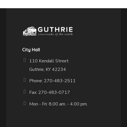
City Hall
110 Kendall Street
Guthrie, KY 42234
Phone: 270-483-2511
Fax:
270-483-0717
Mon - Fri: 8.00 am. - 4.00 pm.