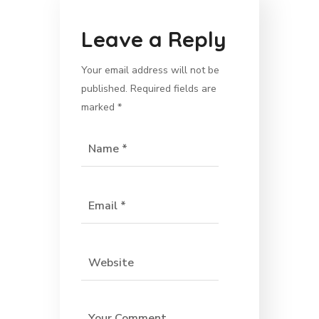
Leave a Reply
Your email address will not be
published.
Required fields are
marked
*