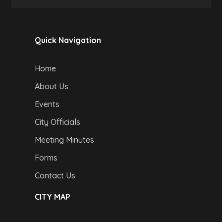
Quick Navigation
Home
About Us
Events
City Officials
Meeting Minutes
Forms
Contact Us
CITY MAP