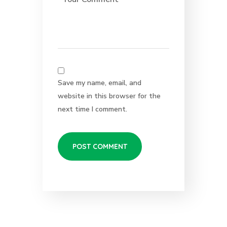
Save my name, email, and
website in this browser for the
next time I comment.