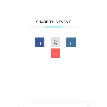
SHARE THIS EVENT