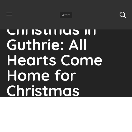
Christmas in
Guthrie: All
Hearts Come
Home for
Christmas