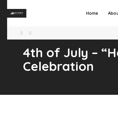
Home
Abou
4th of July – 
Celebration