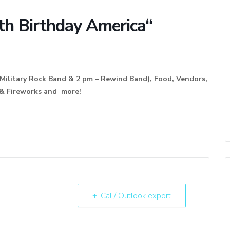
th Birthday America“
Military Rock Band & 2 pm – Rewind Band), Food, Vendors,
ies, & Fireworks and more!
+ iCal / Outlook export