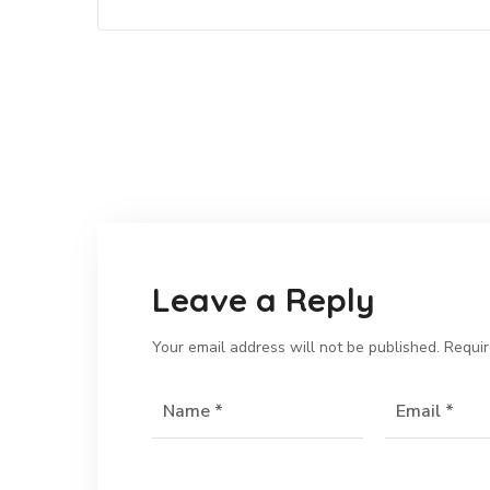
Leave a Reply
Your email address will not be published.
Requir