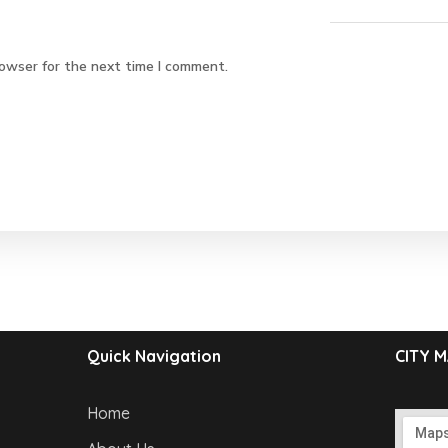
rowser for the next time I comment.
Quick Navigation
CITY 
Home