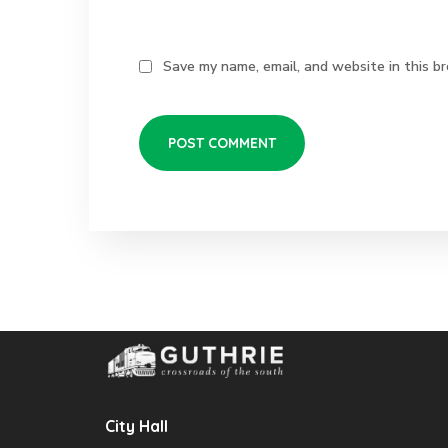
Save my name, email, and website in this b
City Hall