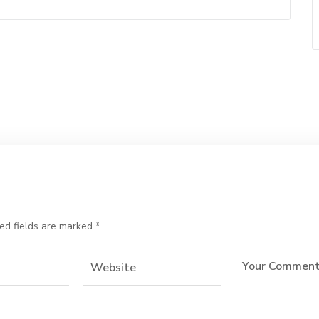
ed fields are marked
*