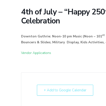
4th of July – “Happy 250
Celebration
st
Downton Guthrie: Noon-10 pm Music (Noon – 101
Bouncers & Slides; Military Display, Kids Activit
Vendor Applications
+ Add to Google Calendar