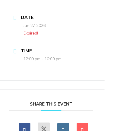
DATE
Jun 27 2026
Expired!
TIME
12:00 pm - 10:00 pm
SHARE THIS EVENT